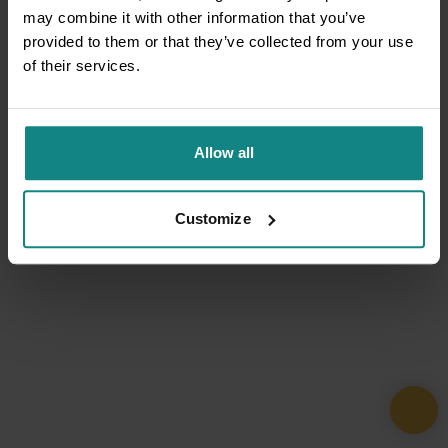
may combine it with other information that you’ve
provided to them or that they’ve collected from your use
of their services.
Allow all
Customize