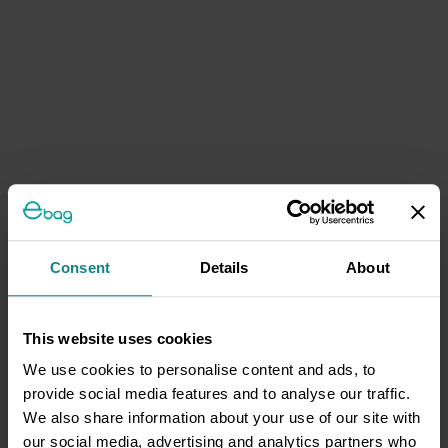
Consent
Details
About
This website uses cookies
We use cookies to personalise content and ads, to
provide social media features and to analyse our traffic.
We also share information about your use of our site with
our social media, advertising and analytics partners who