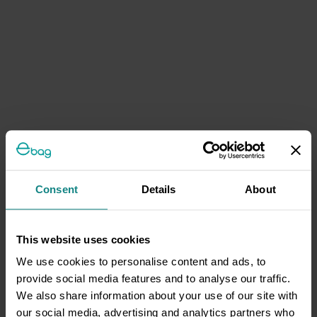
Consent
Details
About
This website uses cookies
We use cookies to personalise content and ads, to
provide social media features and to analyse our traffic.
We also share information about your use of our site with
our social media, advertising and analytics partners who