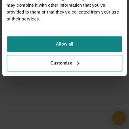
may combine it with other information that you’ve
provided to them or that they’ve collected from your use
of their services.
Allow all
Customize