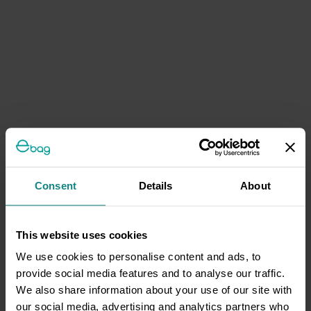
Consent
Details
About
This website uses cookies
We use cookies to personalise content and ads, to
provide social media features and to analyse our traffic.
We also share information about your use of our site with
our social media, advertising and analytics partners who