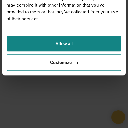
may combine it with other information that you’ve
provided to them or that they’ve collected from your use
of their services.
Allow all
Customize