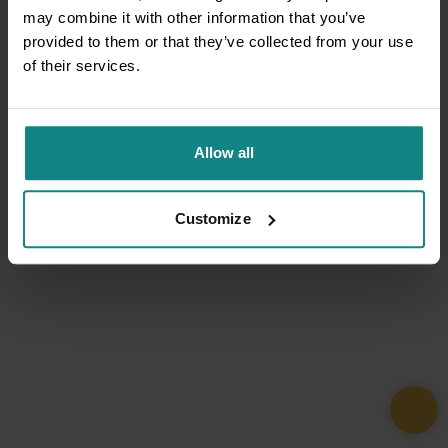
may combine it with other information that you’ve
provided to them or that they’ve collected from your use
of their services.
Allow all
Customize