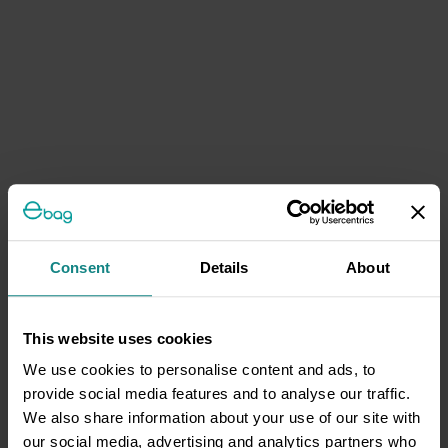
Consent
Details
About
This website uses cookies
We use cookies to personalise content and ads, to
provide social media features and to analyse our traffic.
We also share information about your use of our site with
our social media, advertising and analytics partners who