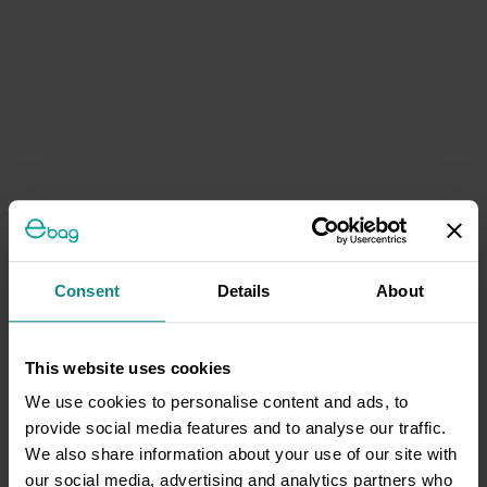
Consent
Details
About
This website uses cookies
We use cookies to personalise content and ads, to
provide social media features and to analyse our traffic.
We also share information about your use of our site with
our social media, advertising and analytics partners who