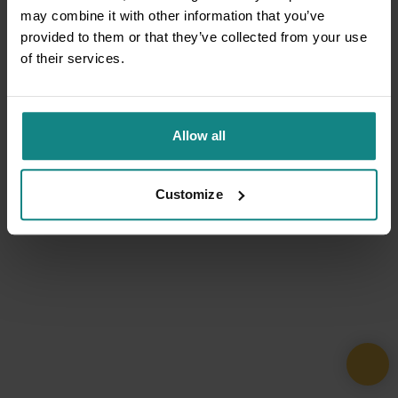
may combine it with other information that you’ve
provided to them or that they’ve collected from your use
of their services.
Allow all
Customize