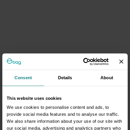
Consent
Details
About
This website uses cookies
We use cookies to personalise content and ads, to
provide social media features and to analyse our traffic.
We also share information about your use of our site with
our social media, advertising and analytics partners who