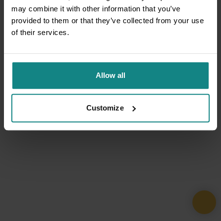
may combine it with other information that you’ve
provided to them or that they’ve collected from your use
of their services.
Allow all
Customize