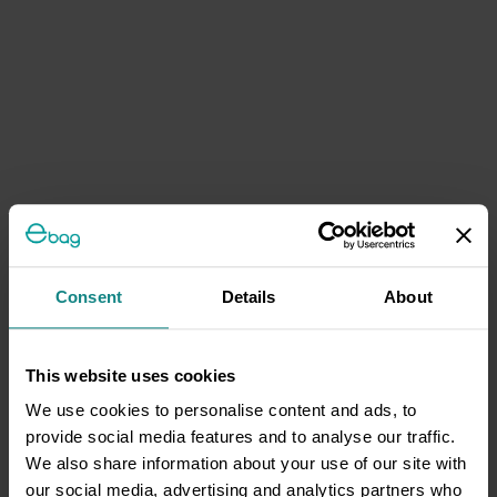
Consent
Details
About
This website uses cookies
We use cookies to personalise content and ads, to
provide social media features and to analyse our traffic.
We also share information about your use of our site with
our social media, advertising and analytics partners who