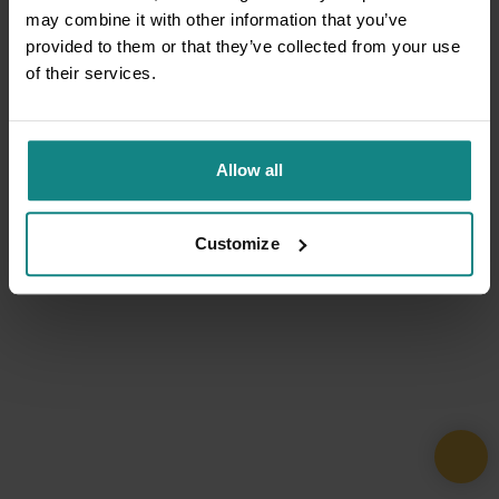
may combine it with other information that you’ve
provided to them or that they’ve collected from your use
of their services.
Allow all
Customize