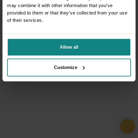
may combine it with other information that you’ve
provided to them or that they’ve collected from your use
of their services.
Allow all
Customize