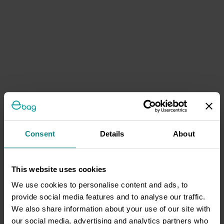
Consent
Details
About
This website uses cookies
We use cookies to personalise content and ads, to
provide social media features and to analyse our traffic.
We also share information about your use of our site with
our social media, advertising and analytics partners who