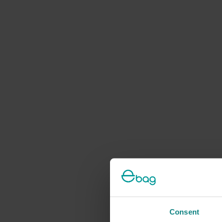
Consent