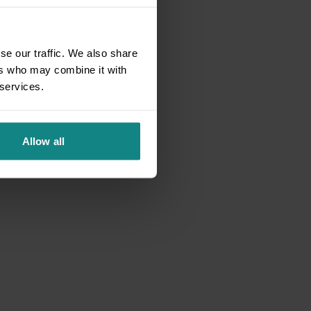
se our traffic. We also share
ers who may combine it with
 services.
Allow all