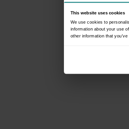
This website uses cookies
We use cookies to personalis
information about your use of
other information that you’ve