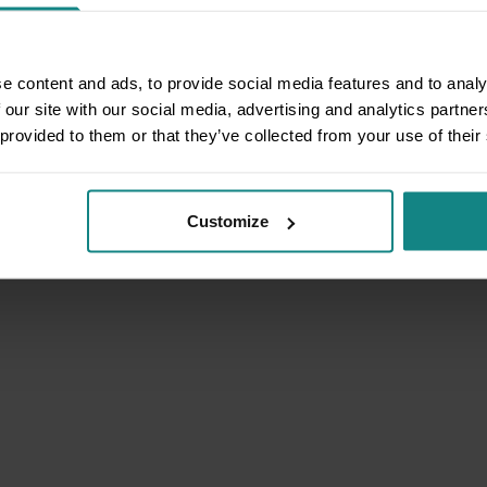
e content and ads, to provide social media features and to analy
 our site with our social media, advertising and analytics partn
 provided to them or that they’ve collected from your use of their
Customize