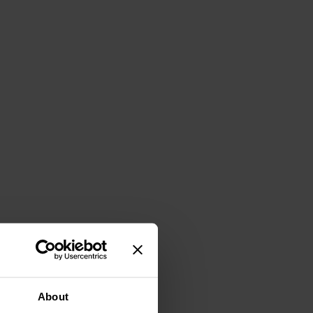
About