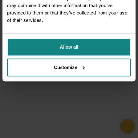
may combine it with other information that you’ve
provided to them or that they’ve collected from your use
of their services.
Allow all
Customize