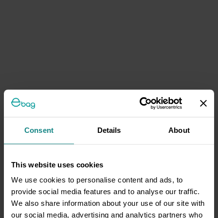
Consent
Details
About
This website uses cookies
We use cookies to personalise content and ads, to
provide social media features and to analyse our traffic.
We also share information about your use of our site with
our social media, advertising and analytics partners who