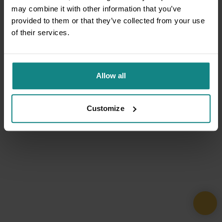
may combine it with other information that you’ve
provided to them or that they’ve collected from your use
of their services.
Allow all
Customize