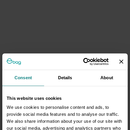
Consent
Details
About
This website uses cookies
We use cookies to personalise content and ads, to
provide social media features and to analyse our traffic.
We also share information about your use of our site with
our social media, advertising and analytics partners who