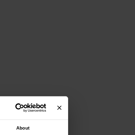
About