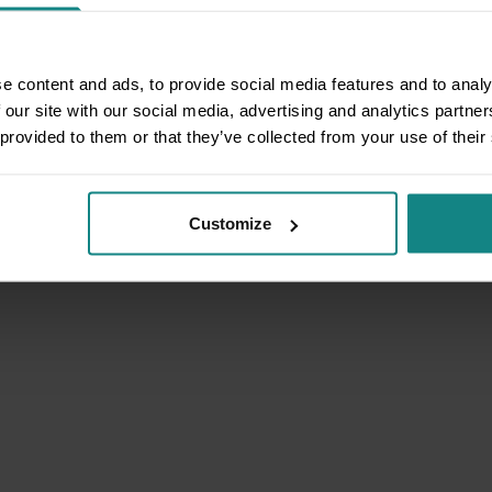
e content and ads, to provide social media features and to analy
 our site with our social media, advertising and analytics partn
 provided to them or that they’ve collected from your use of their
Customize