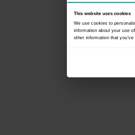
This website uses cookies
We use cookies to personalis
information about your use of
other information that you’ve