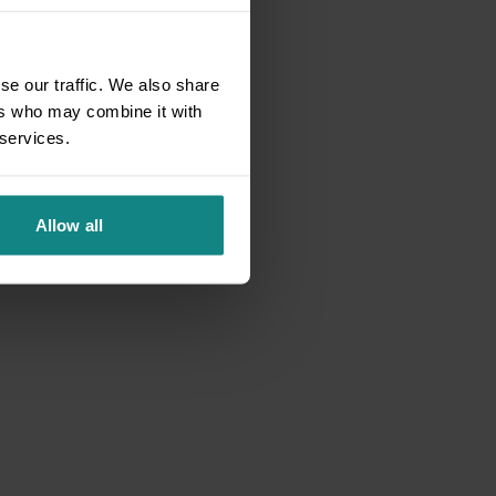
se our traffic. We also share
ers who may combine it with
 services.
Allow all