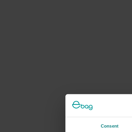
Consent