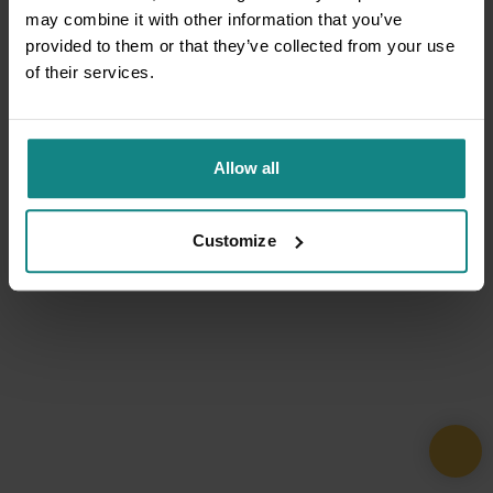
may combine it with other information that you’ve
provided to them or that they’ve collected from your use
of their services.
Allow all
Customize