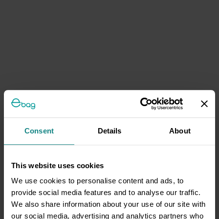
Consent
Details
About
This website uses cookies
We use cookies to personalise content and ads, to
provide social media features and to analyse our traffic.
We also share information about your use of our site with
our social media, advertising and analytics partners who