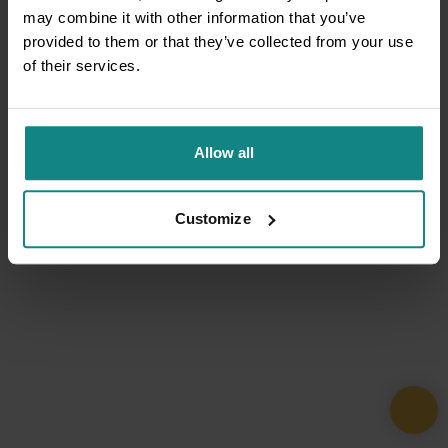
may combine it with other information that you’ve
provided to them or that they’ve collected from your use
of their services.
Allow all
Customize