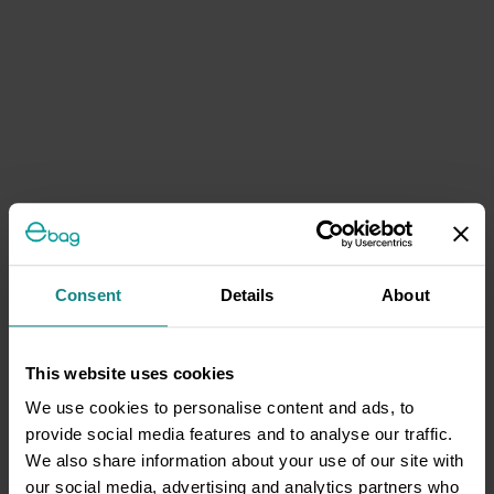
Consent
Details
About
This website uses cookies
We use cookies to personalise content and ads, to
provide social media features and to analyse our traffic.
We also share information about your use of our site with
our social media, advertising and analytics partners who