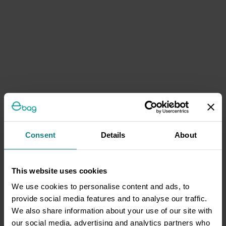
Consent
Details
About
This website uses cookies
We use cookies to personalise content and ads, to
provide social media features and to analyse our traffic.
We also share information about your use of our site with
our social media, advertising and analytics partners who