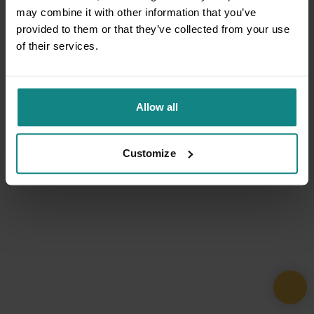
may combine it with other information that you’ve
provided to them or that they’ve collected from your use
of their services.
Allow all
Customize