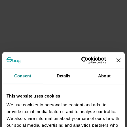
Consent
Details
About
This website uses cookies
We use cookies to personalise content and ads, to
provide social media features and to analyse our traffic.
We also share information about your use of our site with
our social media, advertising and analytics partners who