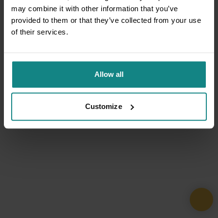
may combine it with other information that you’ve
provided to them or that they’ve collected from your use
of their services.
Allow all
Customize