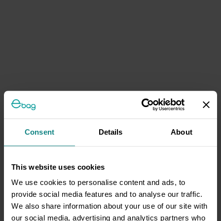
Consent
Details
About
This website uses cookies
We use cookies to personalise content and ads, to
provide social media features and to analyse our traffic.
We also share information about your use of our site with
our social media, advertising and analytics partners who