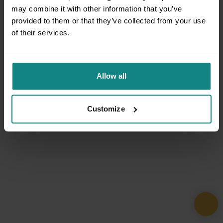
may combine it with other information that you’ve
provided to them or that they’ve collected from your use
of their services.
Allow all
Customize