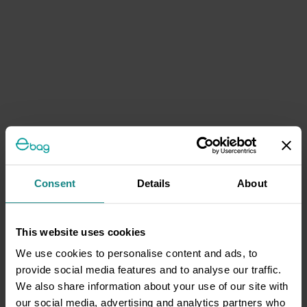
Consent
Details
About
This website uses cookies
We use cookies to personalise content and ads, to
provide social media features and to analyse our traffic.
We also share information about your use of our site with
our social media, advertising and analytics partners who