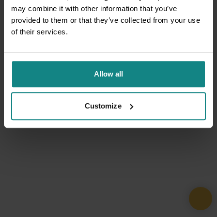
may combine it with other information that you’ve
provided to them or that they’ve collected from your use
of their services.
Allow all
Customize