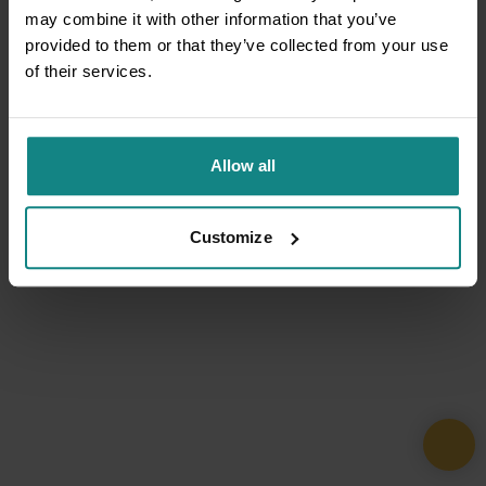
may combine it with other information that you’ve
provided to them or that they’ve collected from your use
of their services.
Allow all
Customize