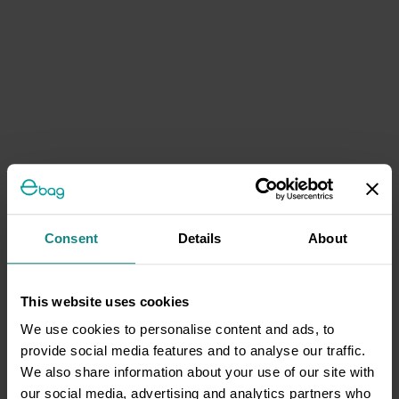
Consent
Details
About
This website uses cookies
We use cookies to personalise content and ads, to
provide social media features and to analyse our traffic.
We also share information about your use of our site with
our social media, advertising and analytics partners who