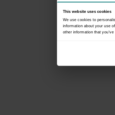
This website uses cookies
We use cookies to personalis
information about your use of
other information that you’ve