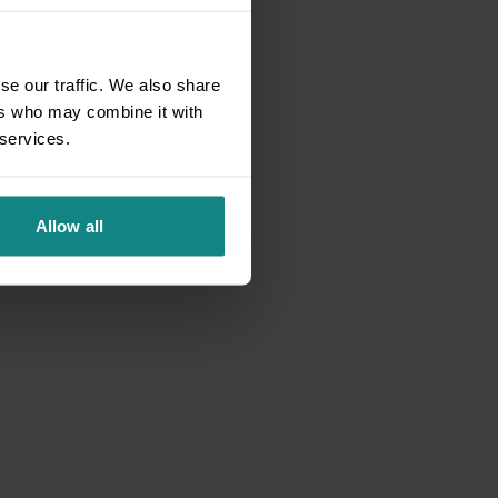
se our traffic. We also share
ers who may combine it with
 services.
Allow all