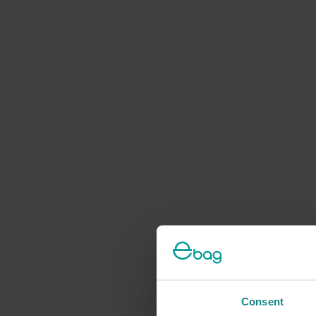
Consent