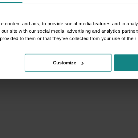
e content and ads, to provide social media features and to analy
 our site with our social media, advertising and analytics partn
 provided to them or that they’ve collected from your use of their
Customize