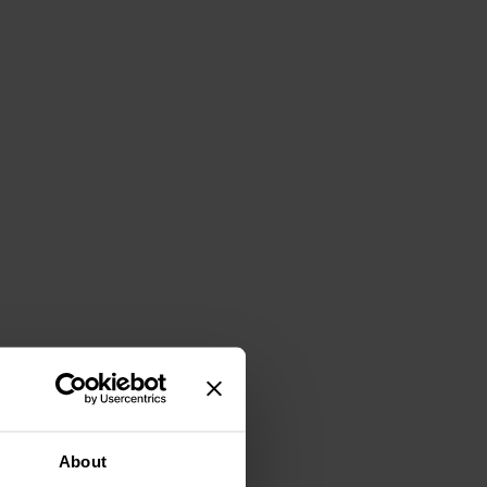
About