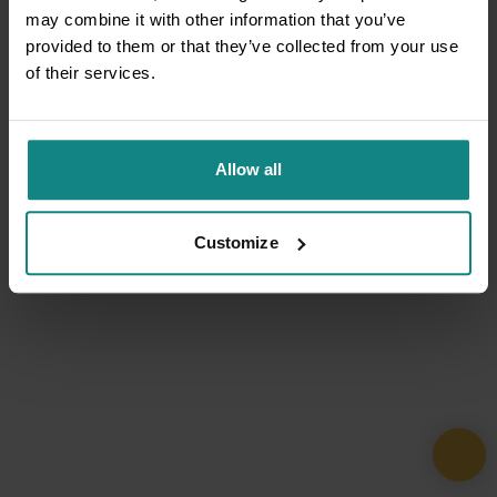
may combine it with other information that you’ve
provided to them or that they’ve collected from your use
of their services.
Allow all
Customize