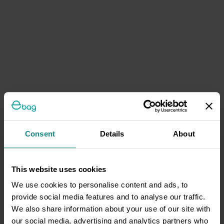
Consent
Details
About
This website uses cookies
We use cookies to personalise content and ads, to
provide social media features and to analyse our traffic.
We also share information about your use of our site with
our social media, advertising and analytics partners who