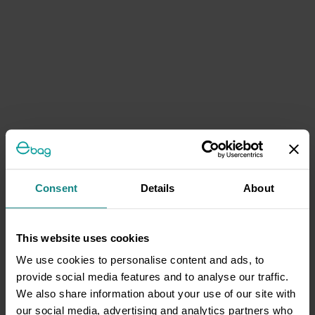
Consent
Details
About
This website uses cookies
We use cookies to personalise content and ads, to
provide social media features and to analyse our traffic.
We also share information about your use of our site with
our social media, advertising and analytics partners who