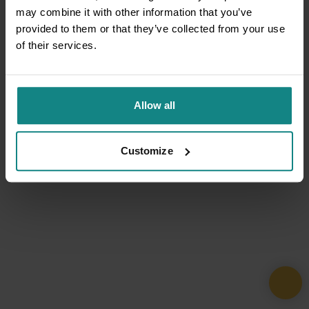
may combine it with other information that you’ve
provided to them or that they’ve collected from your use
of their services.
Allow all
Customize