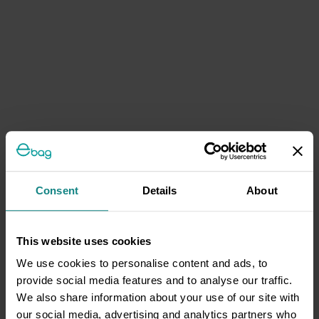
Consent
Details
About
This website uses cookies
We use cookies to personalise content and ads, to
provide social media features and to analyse our traffic.
We also share information about your use of our site with
our social media, advertising and analytics partners who