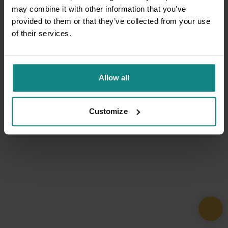
may combine it with other information that you’ve
provided to them or that they’ve collected from your use
of their services.
Allow all
Customize