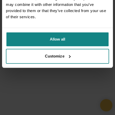
may combine it with other information that you’ve
provided to them or that they’ve collected from your use
of their services.
Allow all
Customize