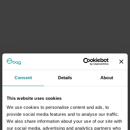
Consent
Details
About
This website uses cookies
We use cookies to personalise content and ads, to
provide social media features and to analyse our traffic.
We also share information about your use of our site with
our social media, advertising and analytics partners who