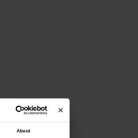
About