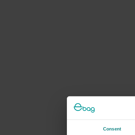
Consent