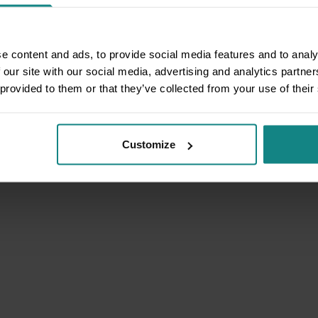
e content and ads, to provide social media features and to analy
 our site with our social media, advertising and analytics partn
 provided to them or that they’ve collected from your use of their
Customize