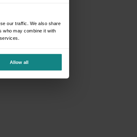
se our traffic. We also share
ers who may combine it with
 services.
Allow all