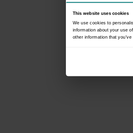
This website uses cookies
We use cookies to personalis
information about your use of
other information that you’ve