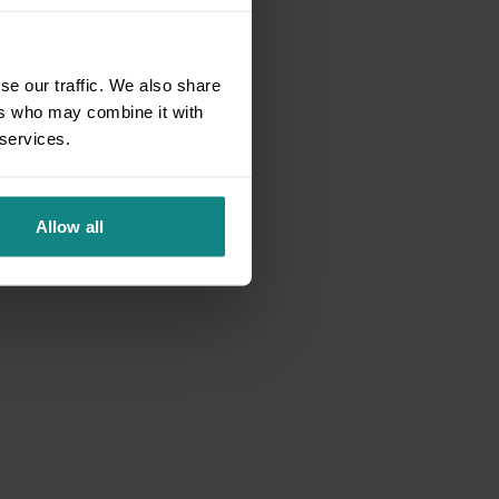
se our traffic. We also share
ers who may combine it with
 services.
Allow all