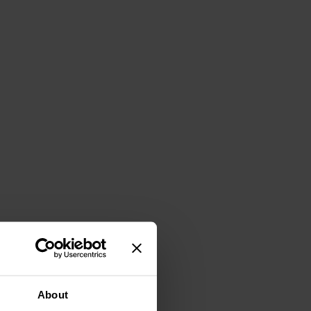
About