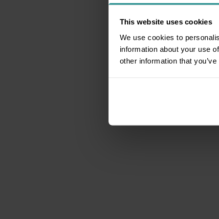
This website uses cookies
We use cookies to personalis
information about your use of
other information that you’ve