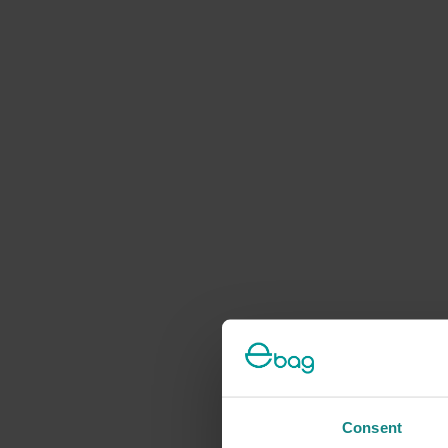
Consent