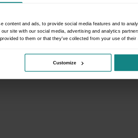
e content and ads, to provide social media features and to analy
 our site with our social media, advertising and analytics partn
 provided to them or that they’ve collected from your use of their
Customize