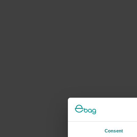
Consent