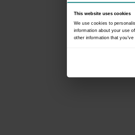
This website uses cookies
We use cookies to personalis
information about your use of
other information that you’ve