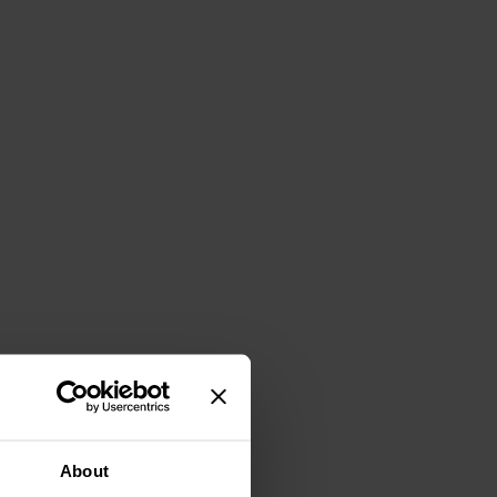
About