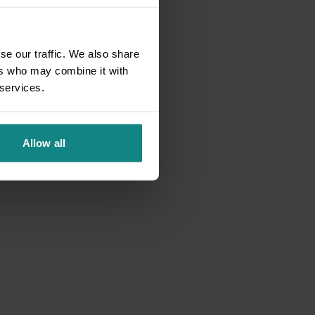
se our traffic. We also share
ers who may combine it with
 services.
Allow all