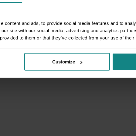
e content and ads, to provide social media features and to analy
 our site with our social media, advertising and analytics partn
 provided to them or that they’ve collected from your use of their
Customize