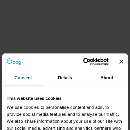
Consent
Details
About
This website uses cookies
We use cookies to personalise content and ads, to
provide social media features and to analyse our traffic.
We also share information about your use of our site with
our social media, advertising and analytics partners who