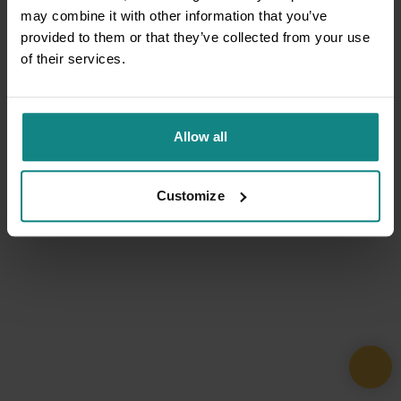
may combine it with other information that you’ve
provided to them or that they’ve collected from your use
of their services.
Allow all
Customize