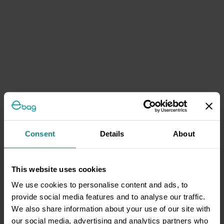
Consent
Details
About
This website uses cookies
We use cookies to personalise content and ads, to
provide social media features and to analyse our traffic.
We also share information about your use of our site with
our social media, advertising and analytics partners who