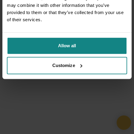
may combine it with other information that you’ve
provided to them or that they’ve collected from your use
of their services.
Allow all
Customize