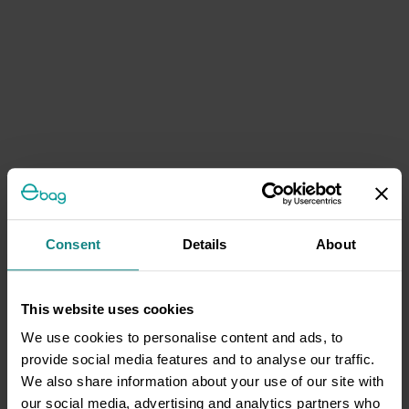
Consent
Details
About
This website uses cookies
We use cookies to personalise content and ads, to
provide social media features and to analyse our traffic.
We also share information about your use of our site with
our social media, advertising and analytics partners who