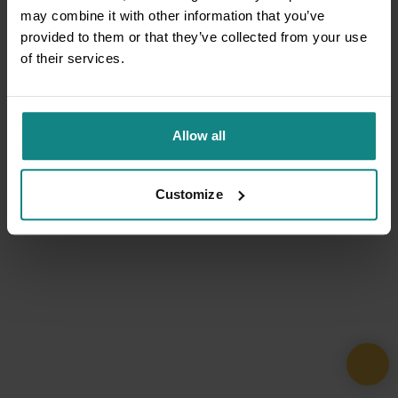
may combine it with other information that you’ve
provided to them or that they’ve collected from your use
of their services.
Allow all
Customize