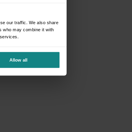
se our traffic. We also share
ers who may combine it with
 services.
Allow all