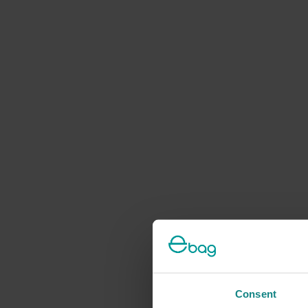
Consent