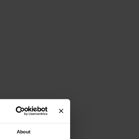
About