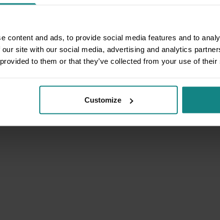
e content and ads, to provide social media features and to analy
 our site with our social media, advertising and analytics partn
 provided to them or that they’ve collected from your use of their
Customize