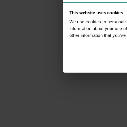
This website uses cookies
We use cookies to personalis
information about your use of
other information that you’ve