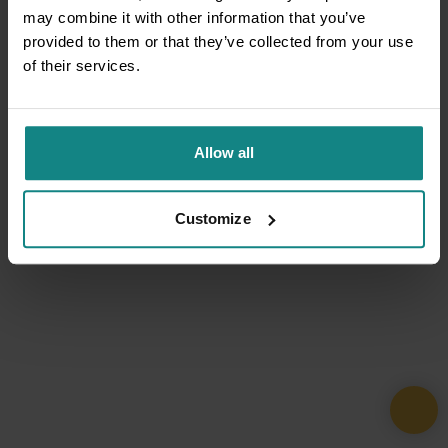
may combine it with other information that you’ve
provided to them or that they’ve collected from your use
of their services.
Allow all
Customize