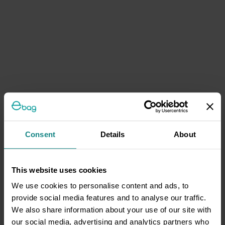
Consent
Details
About
This website uses cookies
We use cookies to personalise content and ads, to
provide social media features and to analyse our traffic.
We also share information about your use of our site with
our social media, advertising and analytics partners who