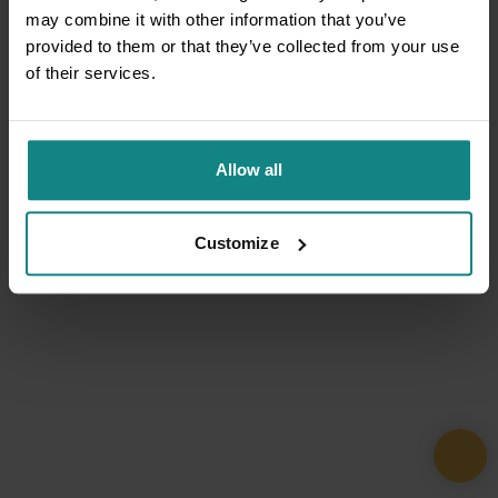
may combine it with other information that you’ve
provided to them or that they’ve collected from your use
of their services.
Allow all
Customize