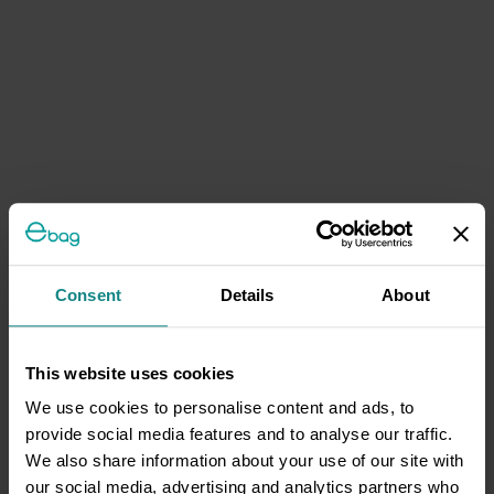
Consent
Details
About
This website uses cookies
We use cookies to personalise content and ads, to
provide social media features and to analyse our traffic.
We also share information about your use of our site with
our social media, advertising and analytics partners who