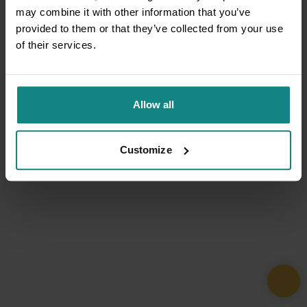
may combine it with other information that you’ve
provided to them or that they’ve collected from your use
of their services.
Allow all
Customize