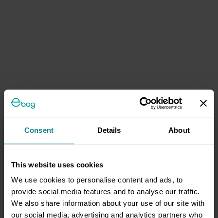
Consent
Details
About
This website uses cookies
We use cookies to personalise content and ads, to
provide social media features and to analyse our traffic.
We also share information about your use of our site with
our social media, advertising and analytics partners who