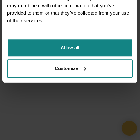
may combine it with other information that you’ve
provided to them or that they’ve collected from your use
of their services.
Allow all
Customize