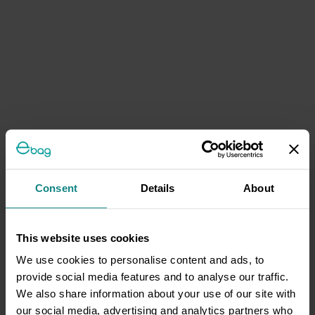
Consent
Details
About
This website uses cookies
We use cookies to personalise content and ads, to
provide social media features and to analyse our traffic.
We also share information about your use of our site with
our social media, advertising and analytics partners who