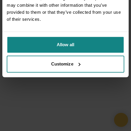
may combine it with other information that you’ve
provided to them or that they’ve collected from your use
of their services.
Allow all
Customize