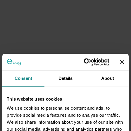
Consent
Details
About
This website uses cookies
We use cookies to personalise content and ads, to
provide social media features and to analyse our traffic.
We also share information about your use of our site with
our social media, advertising and analytics partners who