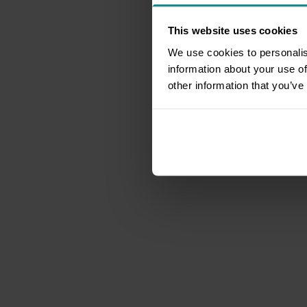
This website uses cookies
We use cookies to personalis
information about your use of
other information that you’ve