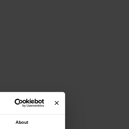
About