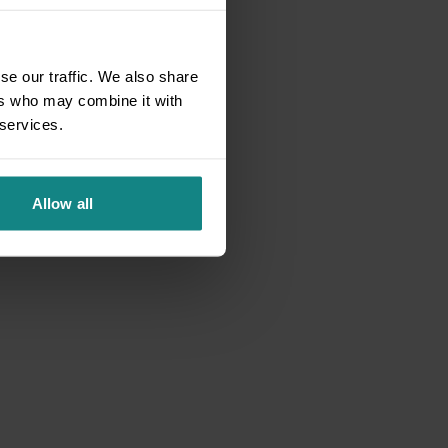
se our traffic. We also share
ers who may combine it with
 services.
Allow all