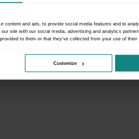
e content and ads, to provide social media features and to analy
 our site with our social media, advertising and analytics partn
 provided to them or that they’ve collected from your use of their
Customize