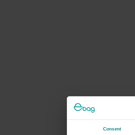
Consent