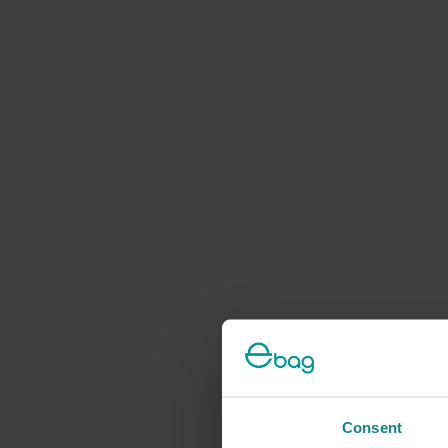
Consent