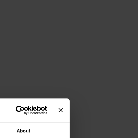
About