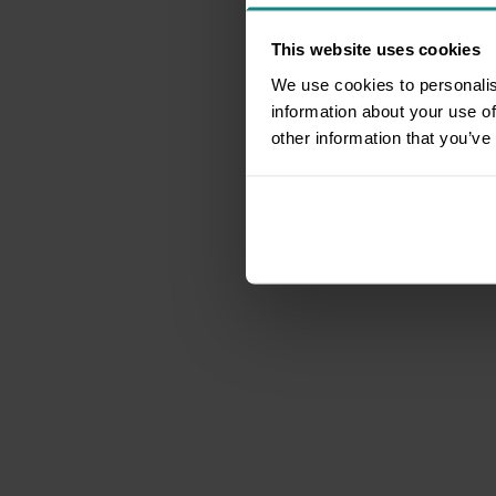
This website uses cookies
We use cookies to personalis
information about your use of
other information that you’ve