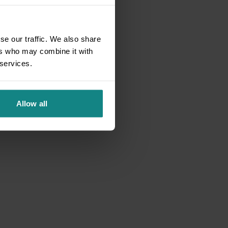
se our traffic. We also share
ers who may combine it with
 services.
Allow all