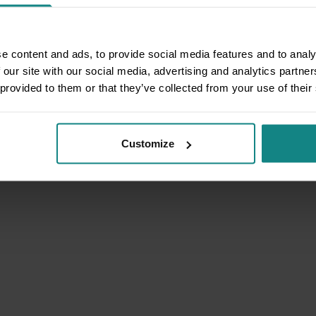
e content and ads, to provide social media features and to analy
 our site with our social media, advertising and analytics partn
 provided to them or that they’ve collected from your use of their
Customize