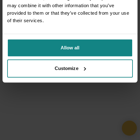
may combine it with other information that you’ve
provided to them or that they’ve collected from your use
of their services.
Allow all
Customize