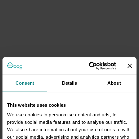
Consent
Details
About
This website uses cookies
We use cookies to personalise content and ads, to
provide social media features and to analyse our traffic.
We also share information about your use of our site with
our social media, advertising and analytics partners who