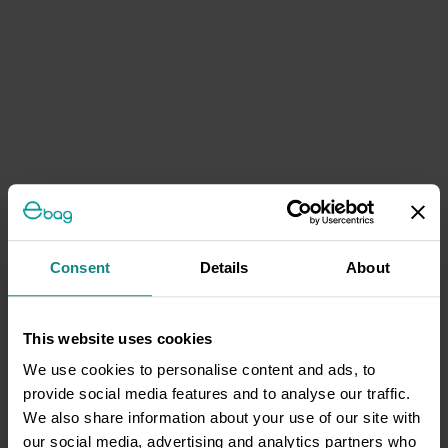
Consent
Details
About
This website uses cookies
We use cookies to personalise content and ads, to
provide social media features and to analyse our traffic.
We also share information about your use of our site with
our social media, advertising and analytics partners who