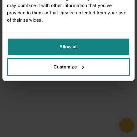
may combine it with other information that you’ve
provided to them or that they’ve collected from your use
of their services.
Allow all
Customize