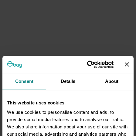
Consent
Details
About
This website uses cookies
We use cookies to personalise content and ads, to
provide social media features and to analyse our traffic.
We also share information about your use of our site with
our social media, advertising and analytics partners who