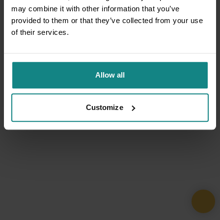
may combine it with other information that you’ve
provided to them or that they’ve collected from your use
of their services.
Allow all
Customize