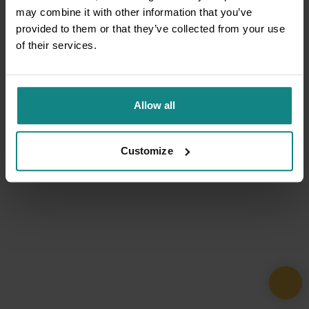
may combine it with other information that you’ve
provided to them or that they’ve collected from your use
of their services.
Allow all
Customize