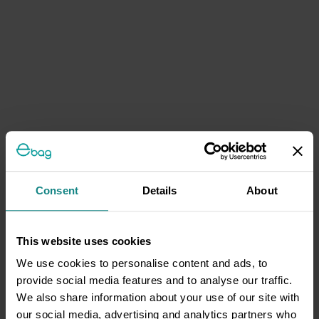
Consent
Details
About
This website uses cookies
We use cookies to personalise content and ads, to
provide social media features and to analyse our traffic.
We also share information about your use of our site with
our social media, advertising and analytics partners who