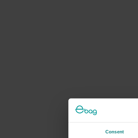
Consent