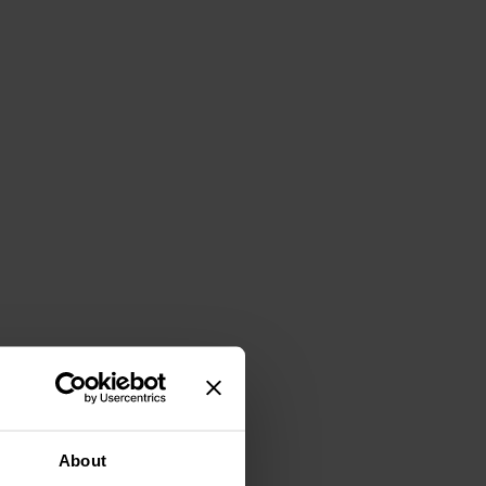
About