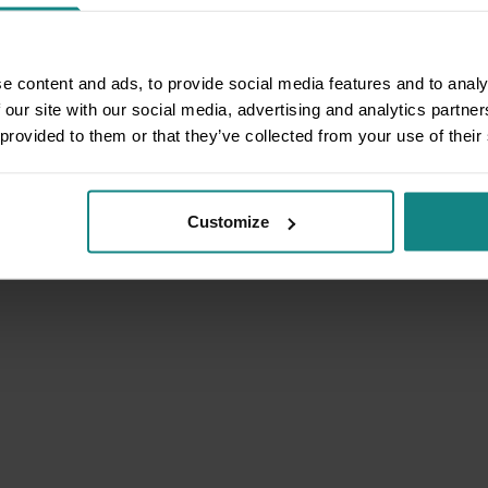
e content and ads, to provide social media features and to analy
 our site with our social media, advertising and analytics partn
 provided to them or that they’ve collected from your use of their
Customize