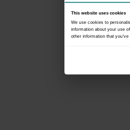
This website uses cookies
We use cookies to personalis
information about your use of
other information that you’ve