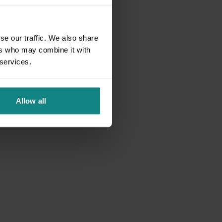
se our traffic. We also share
ers who may combine it with
 services.
Allow all