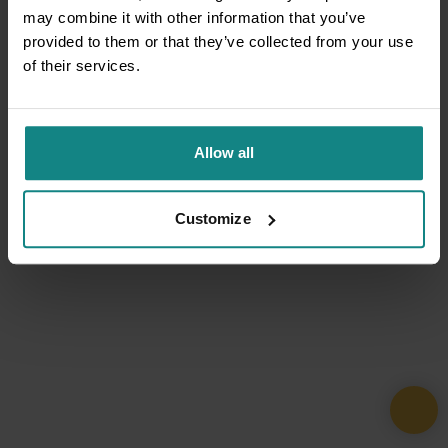
may combine it with other information that you’ve
provided to them or that they’ve collected from your use
of their services.
Allow all
Customize