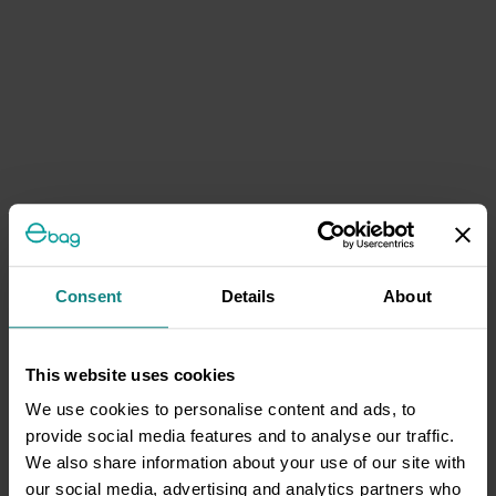
Consent
Details
About
This website uses cookies
We use cookies to personalise content and ads, to
provide social media features and to analyse our traffic.
We also share information about your use of our site with
our social media, advertising and analytics partners who