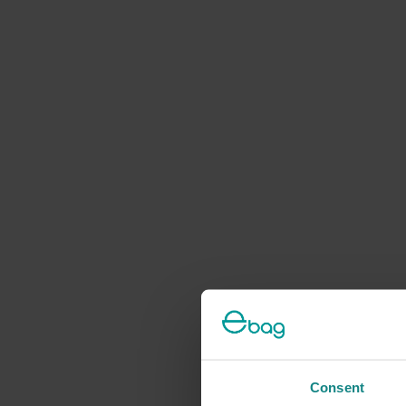
Consent