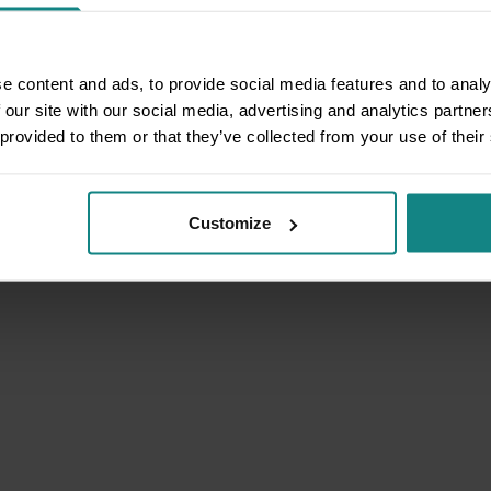
e content and ads, to provide social media features and to analy
 our site with our social media, advertising and analytics partn
 provided to them or that they’ve collected from your use of their
Customize