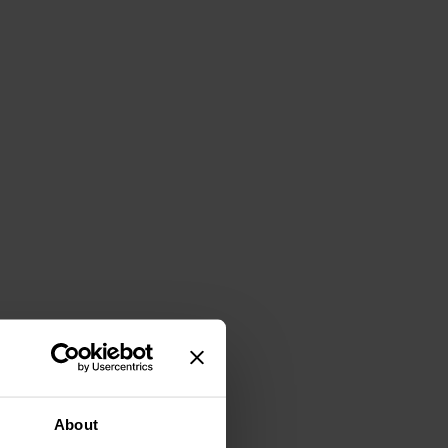
About