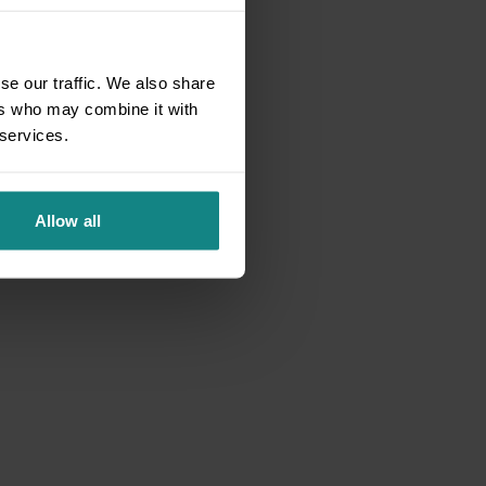
se our traffic. We also share
ers who may combine it with
 services.
Allow all