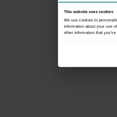
This website uses cookies
We use cookies to personalis
information about your use of
other information that you’ve