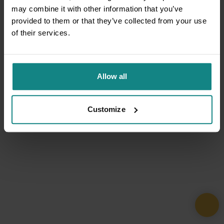
may combine it with other information that you’ve
provided to them or that they’ve collected from your use
of their services.
Allow all
Customize