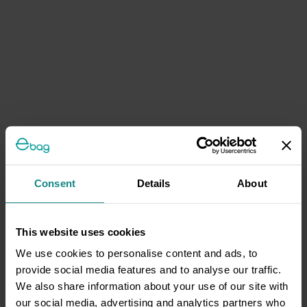
Consent
Details
About
This website uses cookies
We use cookies to personalise content and ads, to
provide social media features and to analyse our traffic.
We also share information about your use of our site with
our social media, advertising and analytics partners who