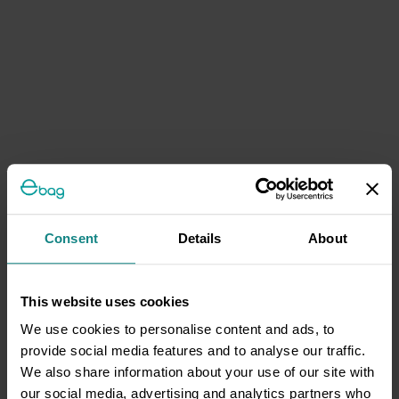
Consent
Details
About
This website uses cookies
We use cookies to personalise content and ads, to
provide social media features and to analyse our traffic.
We also share information about your use of our site with
our social media, advertising and analytics partners who