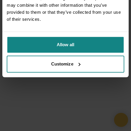
may combine it with other information that you’ve
provided to them or that they’ve collected from your use
of their services.
Allow all
Customize