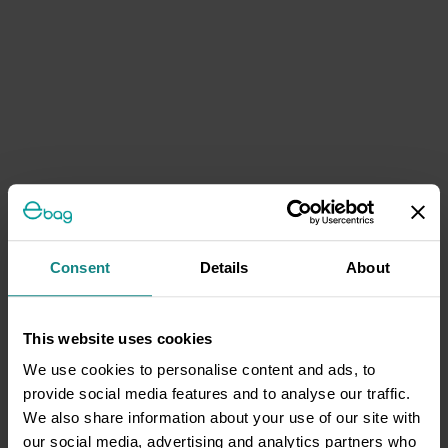
Consent
Details
About
This website uses cookies
We use cookies to personalise content and ads, to
provide social media features and to analyse our traffic.
We also share information about your use of our site with
our social media, advertising and analytics partners who