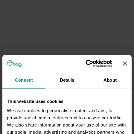
Consent
Details
About
This website uses cookies
We use cookies to personalise content and ads, to
provide social media features and to analyse our traffic.
We also share information about your use of our site with
our social media, advertising and analytics partners who