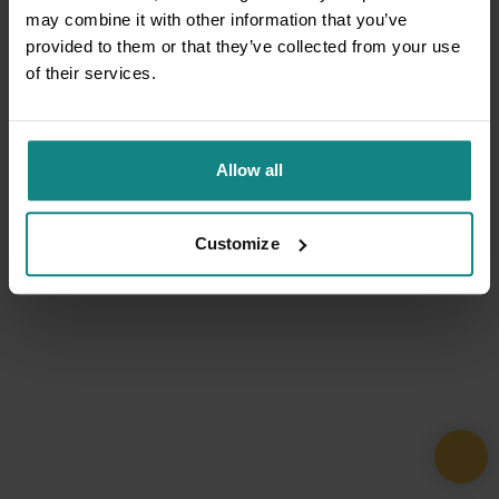
may combine it with other information that you’ve
provided to them or that they’ve collected from your use
of their services.
Allow all
Customize