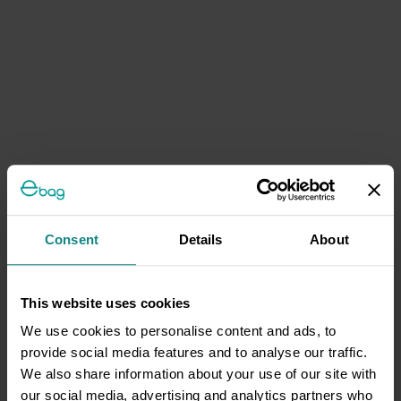
Consent
Details
About
This website uses cookies
We use cookies to personalise content and ads, to
provide social media features and to analyse our traffic.
We also share information about your use of our site with
our social media, advertising and analytics partners who