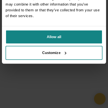
may combine it with other information that you’ve
provided to them or that they’ve collected from your use
of their services.
Allow all
Customize